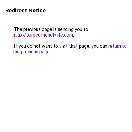
Redirect Notice
The previous page is sending you to
http://ourecofriendlylife.com
.
If you do not want to visit that page, you can
return to
the previous page
.