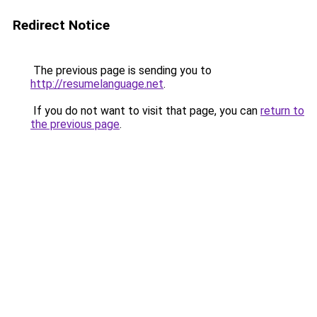
Redirect Notice
The previous page is sending you to
http://resumelanguage.net
.
If you do not want to visit that page, you can
return to
the previous page
.