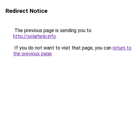
Redirect Notice
The previous page is sending you to
http://solarhelp.info
.
If you do not want to visit that page, you can
return to
the previous page
.