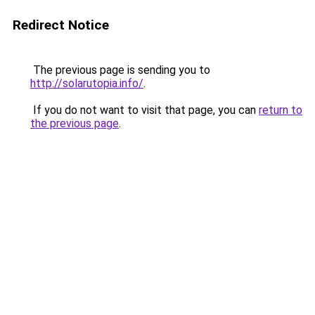
Redirect Notice
The previous page is sending you to
http://solarutopia.info/
.
If you do not want to visit that page, you can
return to
the previous page
.