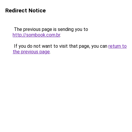
Redirect Notice
The previous page is sending you to
http://sombook.com.br
.
If you do not want to visit that page, you can
return to
the previous page
.