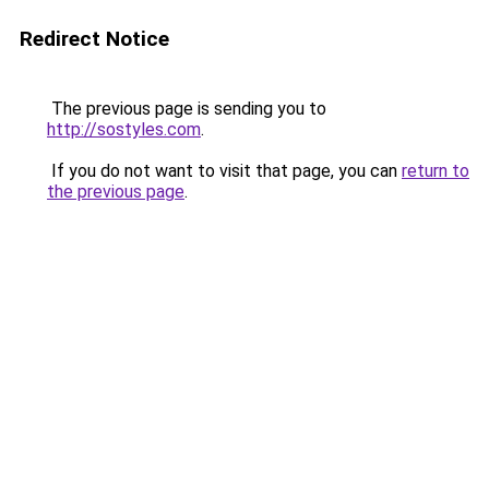
Redirect Notice
The previous page is sending you to
http://sostyles.com
.
If you do not want to visit that page, you can
return to
the previous page
.