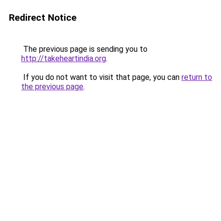
Redirect Notice
The previous page is sending you to
http://takeheartindia.org
.
If you do not want to visit that page, you can
return to
the previous page
.