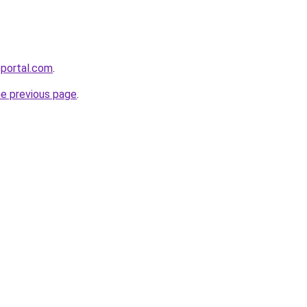
sportal.com
.
he previous page
.