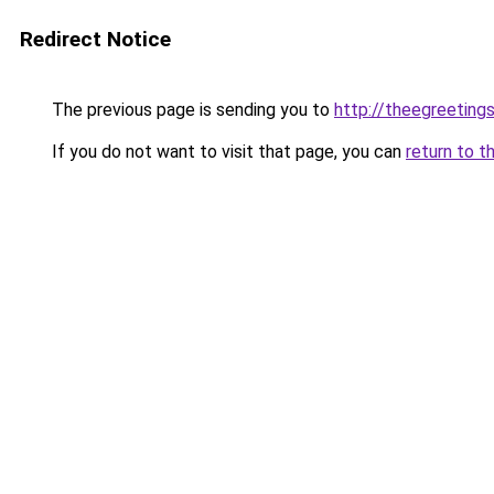
Redirect Notice
The previous page is sending you to
http://theegreeting
If you do not want to visit that page, you can
return to t