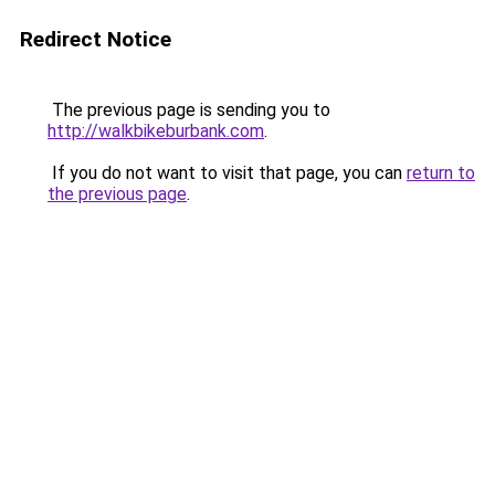
Redirect Notice
The previous page is sending you to
http://walkbikeburbank.com
.
If you do not want to visit that page, you can
return to
the previous page
.