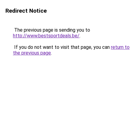
Redirect Notice
The previous page is sending you to
http://www.bestsportdeals.be/
.
If you do not want to visit that page, you can
return to
the previous page
.