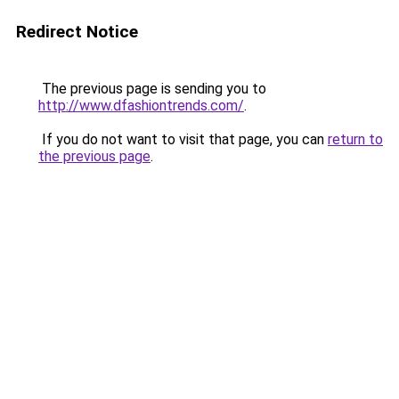
Redirect Notice
The previous page is sending you to
http://www.dfashiontrends.com/
.
If you do not want to visit that page, you can
return to
the previous page
.