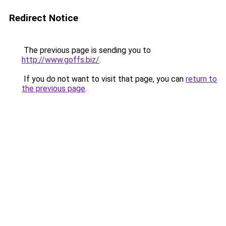
Redirect Notice
The previous page is sending you to
http://www.goffs.biz/
.
If you do not want to visit that page, you can
return to
the previous page
.