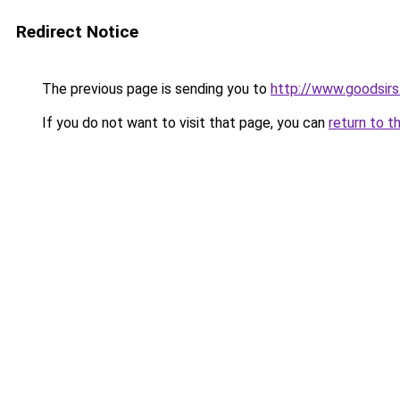
Redirect Notice
The previous page is sending you to
http://www.goodsirs
If you do not want to visit that page, you can
return to t