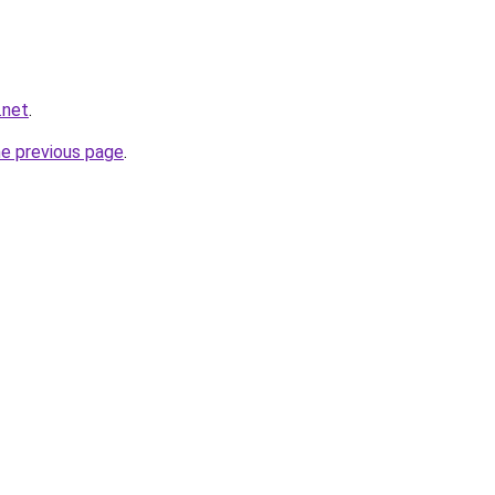
.net
.
he previous page
.