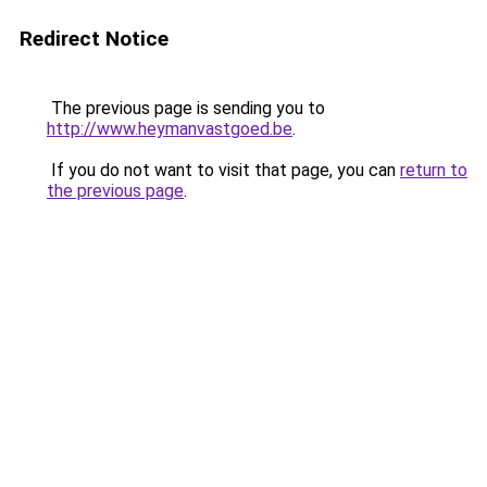
Redirect Notice
The previous page is sending you to
http://www.heymanvastgoed.be
.
If you do not want to visit that page, you can
return to
the previous page
.