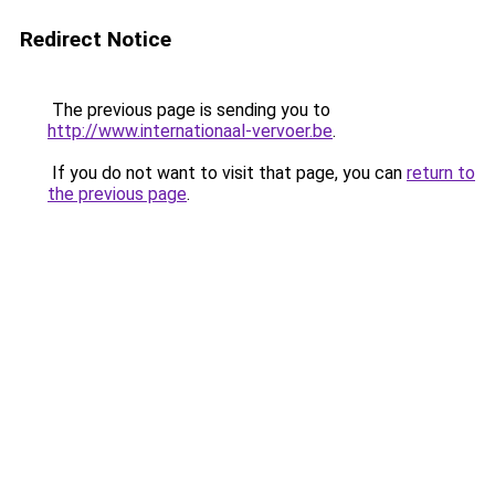
Redirect Notice
The previous page is sending you to
http://www.internationaal-vervoer.be
.
If you do not want to visit that page, you can
return to
the previous page
.