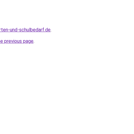
rten-und-schulbedarf.de
.
he previous page
.