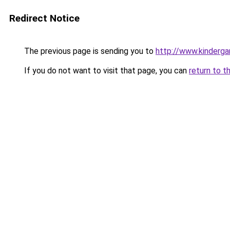
Redirect Notice
The previous page is sending you to
http://www.kinderga
If you do not want to visit that page, you can
return to t