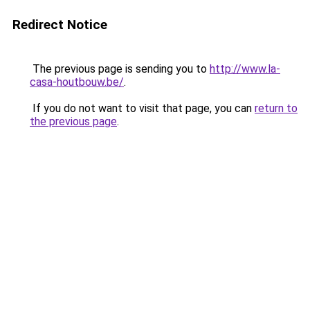
Redirect Notice
The previous page is sending you to
http://www.la-
casa-houtbouw.be/
.
If you do not want to visit that page, you can
return to
the previous page
.