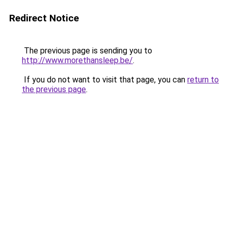
Redirect Notice
The previous page is sending you to
http://www.morethansleep.be/
.
If you do not want to visit that page, you can
return to
the previous page
.