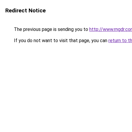
Redirect Notice
The previous page is sending you to
http://www.rngdr.co
If you do not want to visit that page, you can
return to t