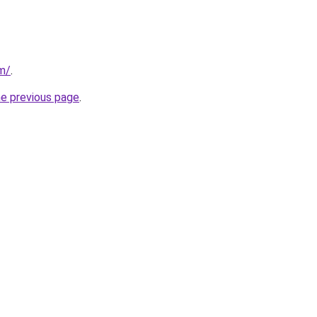
m/
.
he previous page
.