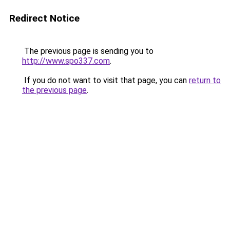
Redirect Notice
The previous page is sending you to
http://www.spo337.com
.
If you do not want to visit that page, you can
return to
the previous page
.