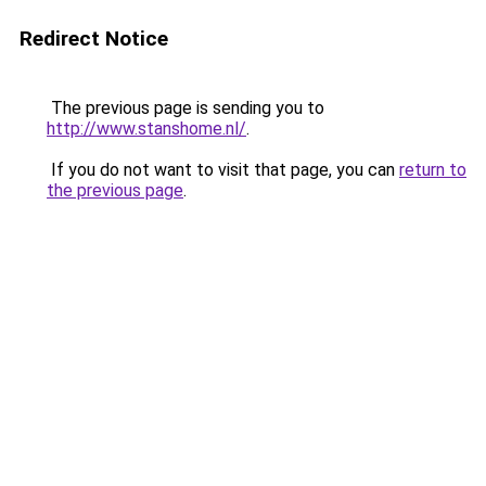
Redirect Notice
The previous page is sending you to
http://www.stanshome.nl/
.
If you do not want to visit that page, you can
return to
the previous page
.