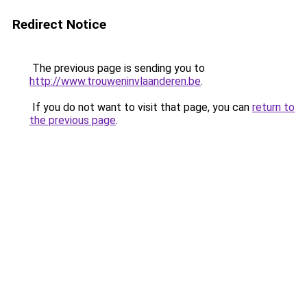
Redirect Notice
The previous page is sending you to
http://www.trouweninvlaanderen.be
.
If you do not want to visit that page, you can
return to
the previous page
.