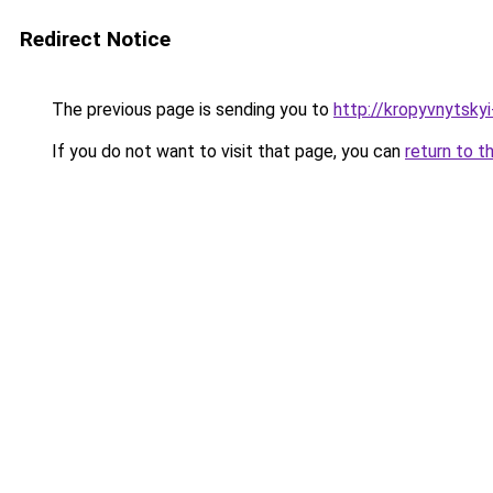
Redirect Notice
The previous page is sending you to
http://kropyvnytsky
If you do not want to visit that page, you can
return to t