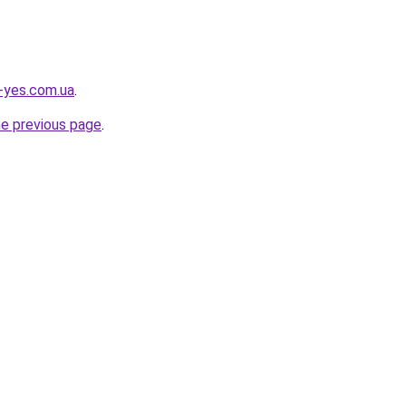
i-yes.com.ua
.
he previous page
.