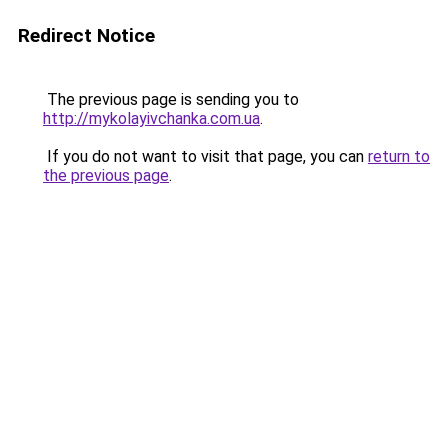
Redirect Notice
The previous page is sending you to
http://mykolayivchanka.com.ua
.
If you do not want to visit that page, you can
return to
the previous page
.