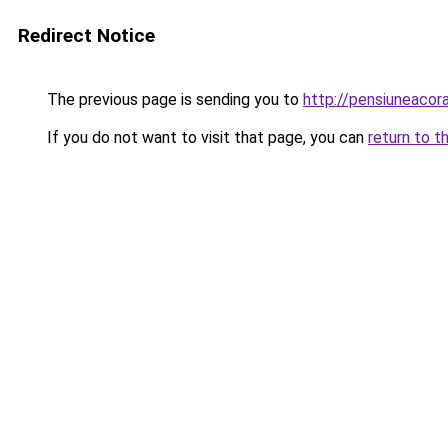
Redirect Notice
The previous page is sending you to
http://pensiuneaco
If you do not want to visit that page, you can
return to t