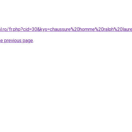
ral.ro/fr.php?cid=30&kys=chaussure%20homme%20ralph%20laur
he previous page
.