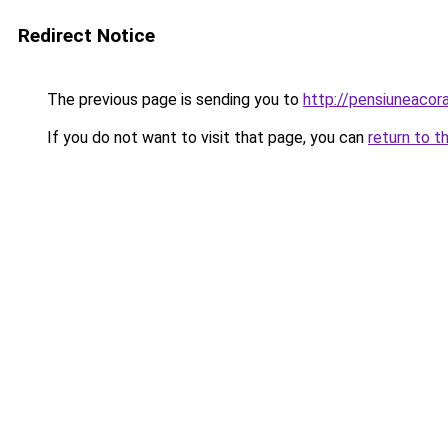
Redirect Notice
The previous page is sending you to
http://pensiuneac
If you do not want to visit that page, you can
return to t