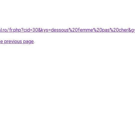
oral.ro/fr.php?cid=30&kys=dessous%20femme%20pas%20cher&g
he previous page
.