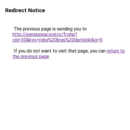
Redirect Notice
The previous page is sending you to
http://pensiuneacoral.ro/fr.php?
cid=30&kys=robe%20bras%20dentelle&g=9
.
If you do not want to visit that page, you can
return to
the previous page
.