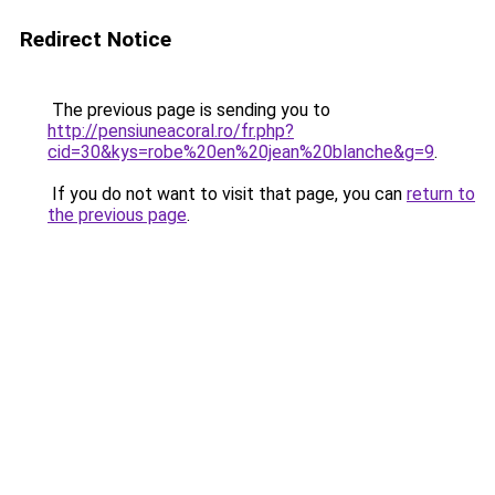
Redirect Notice
The previous page is sending you to
http://pensiuneacoral.ro/fr.php?
cid=30&kys=robe%20en%20jean%20blanche&g=9
.
If you do not want to visit that page, you can
return to
the previous page
.