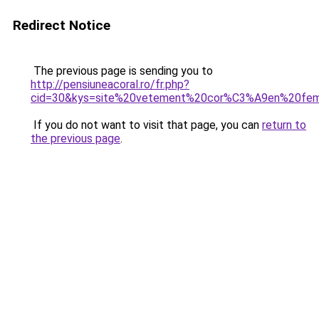
Redirect Notice
The previous page is sending you to
http://pensiuneacoral.ro/fr.php?
cid=30&kys=site%20vetement%20cor%C3%A9en%20fe
If you do not want to visit that page, you can
return to
the previous page
.