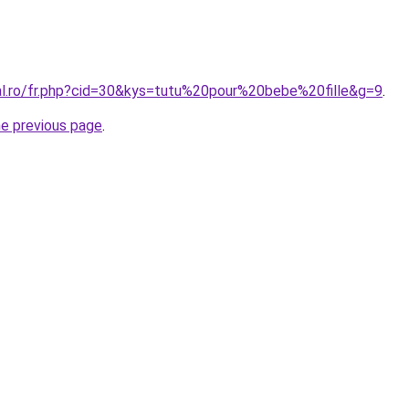
ral.ro/fr.php?cid=30&kys=tutu%20pour%20bebe%20fille&g=9
.
he previous page
.