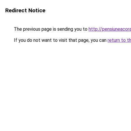
Redirect Notice
The previous page is sending you to
http://pensiuneaco
If you do not want to visit that page, you can
return to t