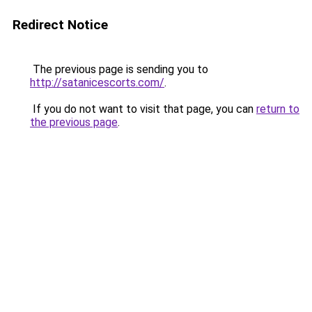
Redirect Notice
The previous page is sending you to
http://satanicescorts.com/
.
If you do not want to visit that page, you can
return to
the previous page
.