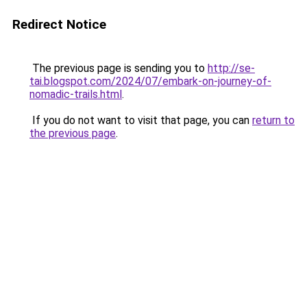
Redirect Notice
The previous page is sending you to
http://se-
tai.blogspot.com/2024/07/embark-on-journey-of-
nomadic-trails.html
.
If you do not want to visit that page, you can
return to
the previous page
.