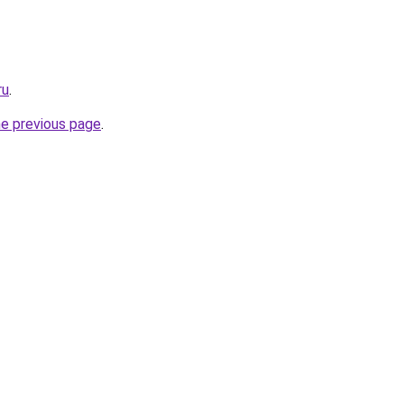
ru
.
he previous page
.