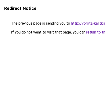
Redirect Notice
The previous page is sending you to
http://vorota-kalitki.
If you do not want to visit that page, you can
return to t