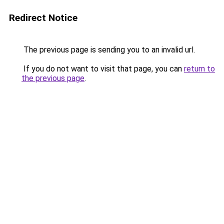
Redirect Notice
The previous page is sending you to an invalid url.
If you do not want to visit that page, you can
return to
the previous page
.