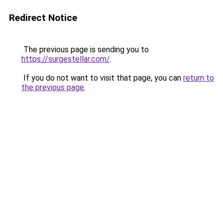
Redirect Notice
The previous page is sending you to
https://surgestellar.com/
.
If you do not want to visit that page, you can
return to
the previous page
.