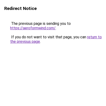
Redirect Notice
The previous page is sending you to
https://aeroformwind.com/
.
If you do not want to visit that page, you can
return to
the previous page
.