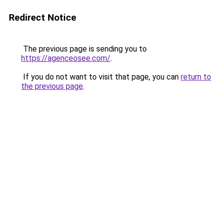
Redirect Notice
The previous page is sending you to
https://agenceosee.com/
.
If you do not want to visit that page, you can
return to
the previous page
.