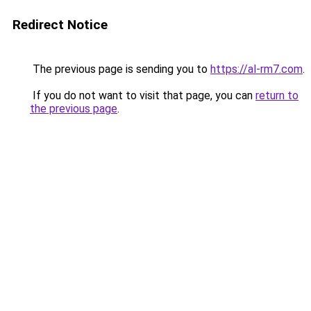
Redirect Notice
The previous page is sending you to
https://al-rm7.com
.
If you do not want to visit that page, you can
return to
the previous page
.