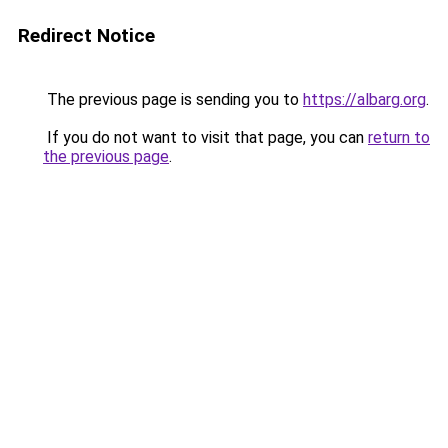
Redirect Notice
The previous page is sending you to
https://albarg.org
.
If you do not want to visit that page, you can
return to
the previous page
.