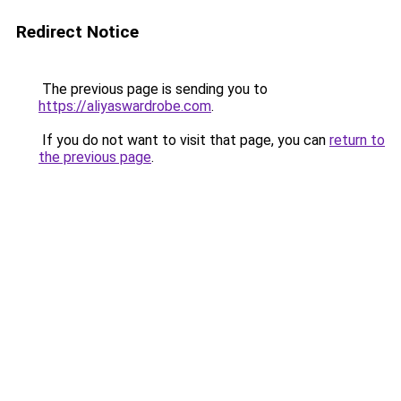
Redirect Notice
The previous page is sending you to
https://aliyaswardrobe.com
.
If you do not want to visit that page, you can
return to
the previous page
.