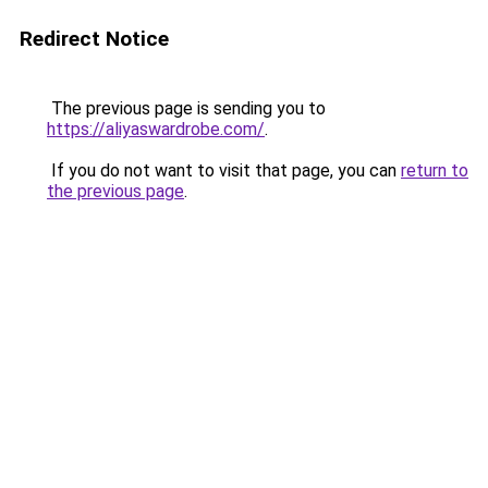
Redirect Notice
The previous page is sending you to
https://aliyaswardrobe.com/
.
If you do not want to visit that page, you can
return to
the previous page
.