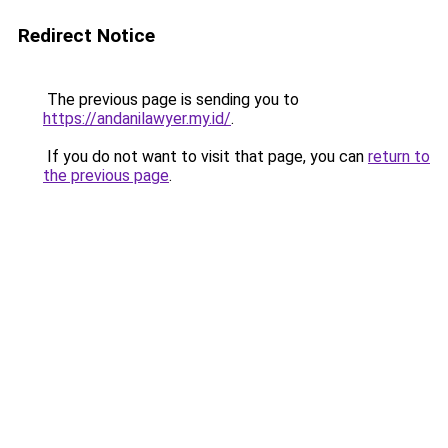
Redirect Notice
The previous page is sending you to
https://andanilawyer.my.id/
.
If you do not want to visit that page, you can
return to
the previous page
.