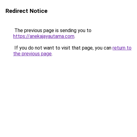
Redirect Notice
The previous page is sending you to
https://anekajayautama.com
.
If you do not want to visit that page, you can
return to
the previous page
.