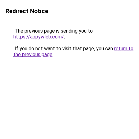
Redirect Notice
The previous page is sending you to
https://appywleb.com/
.
If you do not want to visit that page, you can
return to
the previous page
.