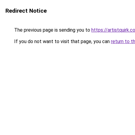
Redirect Notice
The previous page is sending you to
https://artistquirk.
If you do not want to visit that page, you can
return to t