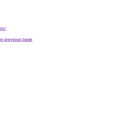
com/
.
he previous page
.