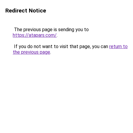
Redirect Notice
The previous page is sending you to
https://atapars.com/
.
If you do not want to visit that page, you can
return to
the previous page
.