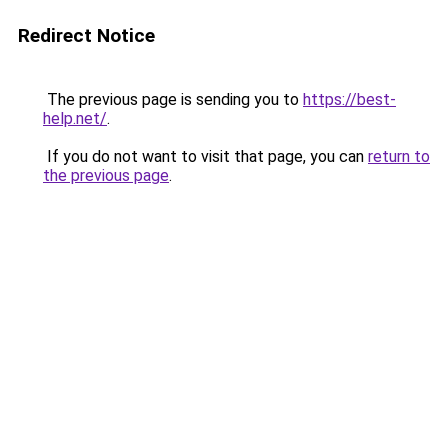
Redirect Notice
The previous page is sending you to
https://best-
help.net/
.
If you do not want to visit that page, you can
return to
the previous page
.