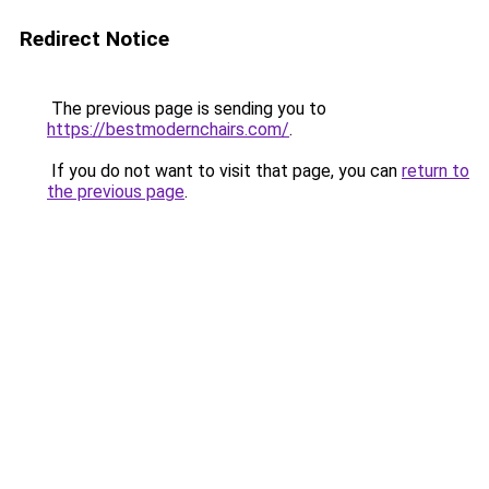
Redirect Notice
The previous page is sending you to
https://bestmodernchairs.com/
.
If you do not want to visit that page, you can
return to
the previous page
.