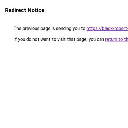
Redirect Notice
The previous page is sending you to
https://black-robert
If you do not want to visit that page, you can
return to t