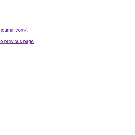
-journal.com/
.
he previous page
.