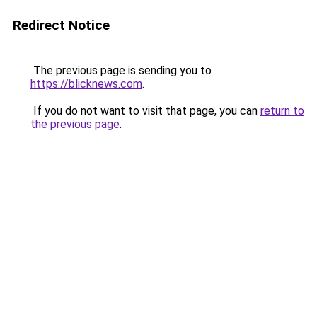
Redirect Notice
The previous page is sending you to
https://blicknews.com
.
If you do not want to visit that page, you can
return to
the previous page
.